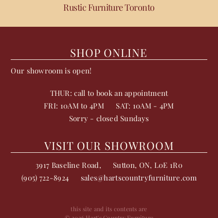
Rustic Furniture Toronto
SHOP ONLINE
Our showroom is open!
THUR: call to book an appointment
FRI: 10AM to 4PM
SAT: 10AM - 4PM
Sorry - closed Sundays
VISIT OUR SHOWROOM
3917 Baseline Road,
Sutton
,
ON
,
L0E 1R0
(905) 722-8924
sales@hartscountryfurniture.com
this site and its contents are
© 2026 Hart's Country Furniture