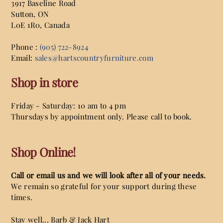
3917 Baseline Road
Sutton
,
ON
L0E 1R0,
Canada
Phone :
(905) 722-8924
Email:
sales@hartscountryfurniture.com
Shop in store
Friday - Saturday: 10 am to 4 pm
Thursdays by appointment only. Please call to book.
Shop Online!
Call or email us and we will look after all of your needs.
We remain so grateful for your support during these
times.
Stay well... Barb & Jack Hart