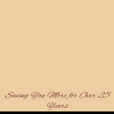
Saving You More for Over 25
Years