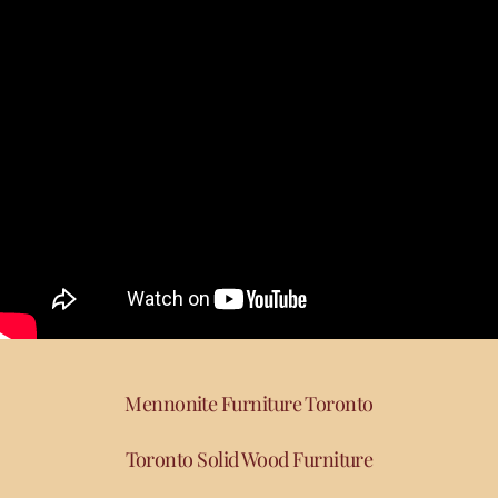
Mennonite Furniture Toronto
Toronto Solid Wood Furniture