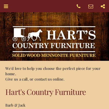
We'd love to help you choose the perfect piece for your
home.
Give us a call, or contact us online.
Hart's Country Furniture
Barb & Jack